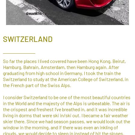
SWITZERLAND
So far the places I lived covered have been Hong Kong, Beirut,
Hamburg, Bahrain, Amsterdam, then Hamburg again. After
graduating from high school in Germany, I took the train the
Switzerland to study at the American College of Switzerland, in
the French part of the Swiss Alps.
I consider Switzerland to be one of the most beautiful countries
in the World and the majesty of the Alps is unbeatable. The air is
the crispest and freshest I’ve breathed in, and it was incredible
living in dorms that were ski in/ski out. I became a fair weather
skier there. Since we had season passes, we would look out the
window in the morning, and if there was even an inkling of
clouds, we would decide to sleep in instead of hit the slopes.