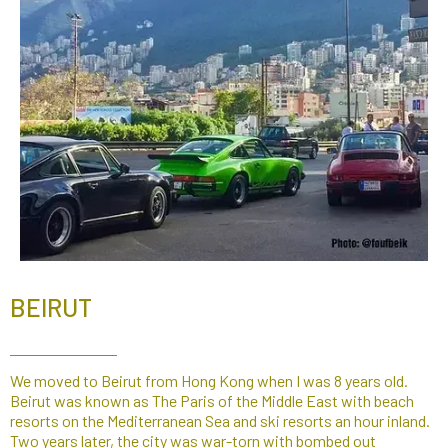
BEIRUT
We moved to Beirut from Hong Kong when I was 8 years old.
Beirut was known as The Paris of the Middle East with beach
resorts on the Mediterranean Sea and ski resorts an hour inland.
Two years later, the city was war-torn with bombed out