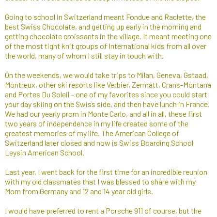
Going to school in Switzerland meant Fondue and Raclette, the
best Swiss Chocolate, and getting up early in the morning and
getting chocolate croissants in the village. It meant meeting one
of the most tight knit groups of International kids from all over
the world, many of whom I still stay in touch with.
On the weekends, we would take trips to Milan, Geneva, Gstaad,
Montreux, other ski resorts like Verbier, Zermatt, Crans-Montana
and Portes Du Soleil – one of my favorites since you could start
your day skiing on the Swiss side, and then have lunch in France.
We had our yearly prom in Monte Carlo, and all in all, these first
two years of independence in my life created some of the
greatest memories of my life. The American College of
Switzerland later closed and now is Swiss Boarding School
Leysin American School.
Last year, I went back for the first time for an incredible reunion
with my old classmates that I was blessed to share with my
Mom from Germany and 12 and 14 year old girls.
I would have preferred to rent a Porsche 911 of course, but the