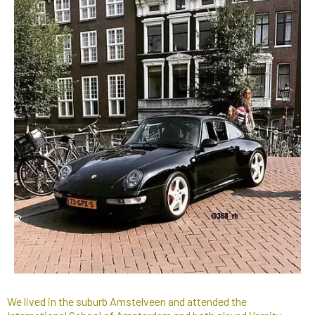
We lived in the suburb Amstelveen and attended the