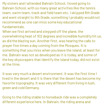
My sisters and I attended Bahrain School. I loved going to
Bahrain School, with so many great activities like the tennis
team, swim team, track and field team etc. I skipped 8th Grade
and went straight to 9th Grade, something I probably would not
recommend as one can miss some key educational
fundamentals.
When we first arrived and stepped off the plane, the
overwhelming heat of 102 degrees and incredible humidity hit us,
as did the blazing sun. Another first, was hearing the calls to
prayer five times a day coming from the Mosques. It is
something that you miss when you leave the island, at least for
me. Bahrain was not as developed as it is today, and some of
the key skyscrapers that identify the island today, did not exist
at the time.
It was very much a desert environment. It was the first time I
lived in the desert and it is there that the desert has become my
favorite topography. It was very different from living in lush,
green and cold Germany.​
Going to the riding stable to horseback ride was a completely
different experience here. In Bahrain, the riding arena and