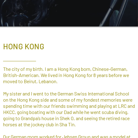
HONG KONG
The city of my birth. I am a Hong Kong born, Chinese-German,
British-American. We lived in Hong Kong for 8 years before we
moved to Beirut, Lebanon.
My sister and I went to the German Swiss International School
on the Hong Kong side and some of my fondest memories were
spending time with our friends swimming and playing at LRC and
HKCC, going boating with our Dad while he went scuba diving,
going to Grandpa’s house in Shek O, and seeing the retired race
horses at the jockey club in Sha Tin.​
Our German mom worked for Jebsen Group and was a model at