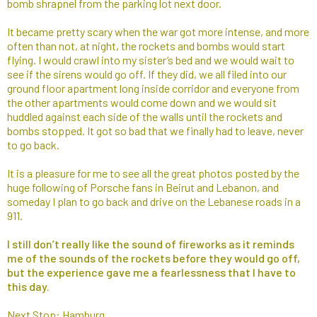
bomb shrapnel from the parking lot next door.
It became pretty scary when the war got more intense, and more
often than not, at night, the rockets and bombs would start
flying. I would crawl into my sister’s bed and we would wait to
see if the sirens would go off. If they did, we all filed into our
ground floor apartment long inside corridor and everyone from
the other apartments would come down and we would sit
huddled against each side of the walls until the rockets and
bombs stopped. It got so bad that we finally had to leave, never
to go back.
It is a pleasure for me to see all the great photos posted by the
huge following of Porsche fans in Beirut and Lebanon, and
someday I plan to go back and drive on the Lebanese roads in a
911.
I still don’t really like the sound of fireworks as it reminds
me of the sounds of the rockets before they would go off,
but the experience gave me a fearlessness that I have to
this day.
Next Stop: Hamburg