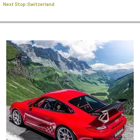
Next Stop:Switzerland