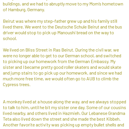
buildings, and we had to abruptly move to my Mom’s hometown
of Hamburg, Germany.
Beirut was where my step-father grew up and his family still
lived there. We went to the Deutsche Schule Beirut and the bus
driver would stop to pick up Manoushi bread on the way to
school.
We lived on Bliss Street in Ras Beirut. During the civil war, we
were no longer able to get to our German school, and switched
to picking up our homework from the German Embassy. My
sister and I became pretty good roller skaters and would skate
and jump stairs to go pick up our homework, and since we had
much more free time, we would often go to AUB to climb the
Cypress trees.
A monkey lived at a house along the way, and we always stopped
to talk to him, until he bit my sister one day. Some of our cousins
lived nearby, and others lived in Hazmieh. Our Lebanese Grandma
Teta also lived down the street and she made the best Kibbeh.
Another favorite activity was picking up empty bullet shells and