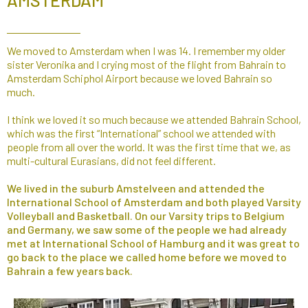
AMSTERDAM
We moved to Amsterdam when I was 14. I remember my older
sister Veronika and I crying most of the flight from Bahrain to
Amsterdam Schiphol Airport because we loved Bahrain so
much.
I think we loved it so much because we attended Bahrain School,
which was the first “International” school we attended with
people from all over the world. It was the first time that we, as
multi-cultural Eurasians, did not feel different.
We lived in the suburb Amstelveen and attended the
International School of Amsterdam and both played Varsity
Volleyball and Basketball. On our Varsity trips to Belgium
and Germany, we saw some of the people we had already
met at International School of Hamburg and it was great to
go back to the place we called home before we moved to
Bahrain a few years back.