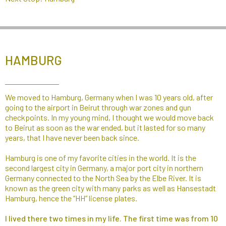
HAMBURG
We moved to Hamburg, Germany when I was 10 years old, after
going to the airport in Beirut through war zones and gun
checkpoints. In my young mind, I thought we would move back
to Beirut as soon as the war ended, but it lasted for so many
years, that I have never been back since.
Hamburg is one of my favorite cities in the world. It is the
second largest city in Germany, a major port city in northern
Germany connected to the North Sea by the Elbe River. It is
known as the green city with many parks as well as Hansestadt
Hamburg, hence the “HH” license plates.​
I lived there two times in my life. The first time was from 10