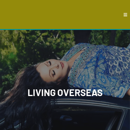
LIVING OVERSEAS