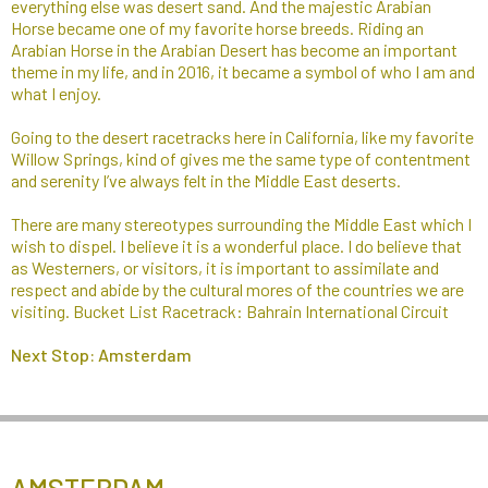
everything else was desert sand. And the majestic Arabian
Horse became one of my favorite horse breeds. Riding an
Arabian Horse in the Arabian Desert has become an important
theme in my life, and in 2016, it became a symbol of who I am and
what I enjoy.​
Going to the desert racetracks here in California, like my favorite
Willow Springs, kind of gives me the same type of contentment
and serenity I’ve always felt in the Middle East deserts.
There are many stereotypes surrounding the Middle East which I
wish to dispel. I believe it is a wonderful place. I do believe that
as Westerners, or visitors, it is important to assimilate and
respect and abide by the cultural mores of the countries we are
visiting. Bucket List Racetrack: Bahrain International Circuit
Next Stop: Amsterdam