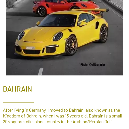
BAHRAIN
After living in Germany, I moved to Bahrain, also known as the
Kingdom of Bahrain, when I was 13 years old. Bahrain is a small
295 square mile island country in the Arabian/Persian Gulf.