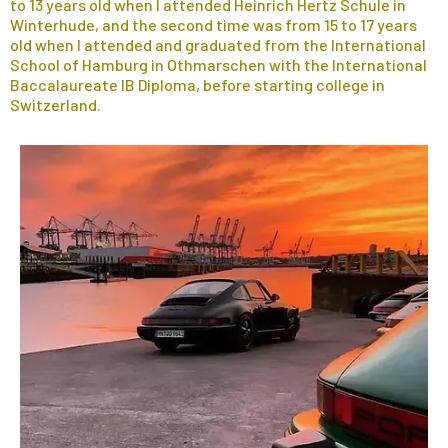
to 13 years old when I attended Heinrich Hertz Schule in
Winterhude, and the second time was from 15 to 17 years
old when I attended and graduated from the International
School of Hamburg in Othmarschen with the International
Baccalaureate IB Diploma, before starting college in
Switzerland.