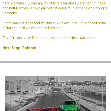
here we were - Eurasian. My older sister and I were half Chinese
and half German, so we did not fit in 100% in either Hong Kong or
Germany.
I personally did not realize that it was actually kind of cool to be
different until we moved to Bahrain.
Favorite activity: Driving on the no speed limit Autobahn.
Next Stop: Bahrain