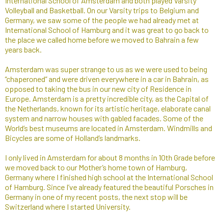
International School of Amsterdam and both played Varsity
Volleyball and Basketball. On our Varsity trips to Belgium and
Germany, we saw some of the people we had already met at
International School of Hamburg and it was great to go back to
the place we called home before we moved to Bahrain a few
years back.
Amsterdam was super strange to us as we were used to being
“chaperoned” and were driven everywhere in a car in Bahrain, as
opposed to taking the bus in our new city of Residence in
Europe. Amsterdam is a pretty incredible city, as the Capital of
the Netherlands, known for its artistic heritage, elaborate canal
system and narrow houses with gabled facades. Some of the
World’s best museums are located in Amsterdam. Windmills and
Bicycles are some of Holland’s landmarks.
I only lived in Amsterdam for about 8 months in 10th Grade before
we moved back to our Mother’s home town of Hamburg,
Germany where I finished high school at the International School
of Hamburg. Since I’ve already featured the beautiful Porsches in
Germany in one of my recent posts, the next stop will be
Switzerland where I started University.