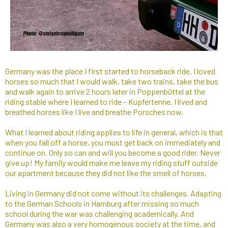
Germany was the place I first started to horseback ride. I loved
horses so much that I would walk, take two trains, take the bus
and walk again to arrive 2 hours later in Poppenbüttel at the
riding stable where I learned to ride – Kupfertenne. I lived and
breathed horses like I live and breathe Porsches now.
What I learned about riding applies to life in general, which is that
when you fall off a horse, you must get back on immediately and
continue on. Only so can and will you become a good rider. Never
give up! My family would make me leave my riding stuff outside
our apartment because they did not like the smell of horses.
Living in Germany did not come without its challenges. Adapting
to the German Schools in Hamburg after missing so much
school during the war was challenging academically. And
Germany was also a very homogenous society at the time, and