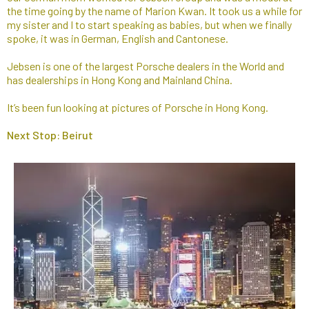
the time going by the name of Marion Kwan. It took us a while for
my sister and I to start speaking as babies, but when we finally
spoke, it was in German, English and Cantonese.​
Jebsen is one of the largest Porsche dealers in the World and
has dealerships in Hong Kong and Mainland China.
It’s been fun looking at pictures of Porsche in Hong Kong.
Next Stop: Beirut