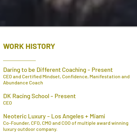
WORK HISTORY
Daring to be Different Coaching - Present
CEO and Certified Mindset, Confidence, Manifestation and
Abundance Coach
DK Racing School - Present
CEO
Neoteric Luxury - Los Angeles + Miami
Co-Founder, CFO, CMO and COO of multiple award winning
luxury outdoor company.