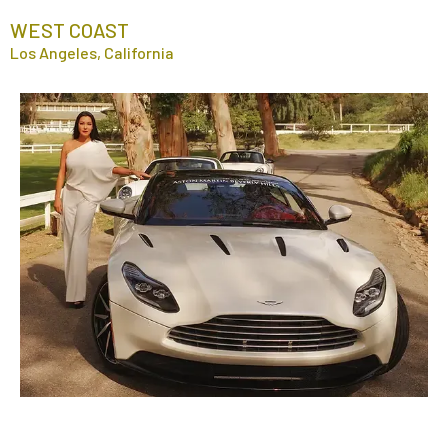
WEST COAST
Los Angeles, California