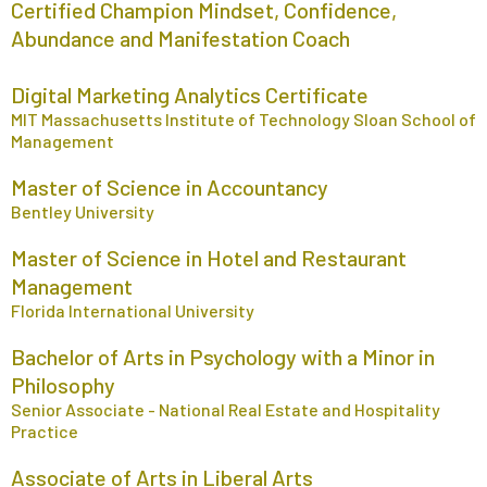
Certified Champion Mindset, Confidence,
Abundance and Manifestation Coach
Digital Marketing Analytics Certificate
MIT Massachusetts Institute of Technology Sloan School of
Management
Master of Science in Accountancy
Bentley University
Master of Science in Hotel and Restaurant
Management
Florida International University
Bachelor of Arts in Psychology with a Minor in
Philosophy
Senior Associate - National Real Estate and Hospitality
Practice
Associate of Arts in Liberal Arts