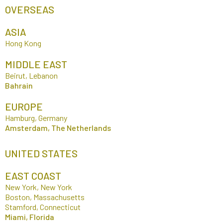
OVERSEAS
ASIA
Hong Kong
MIDDLE EAST
Beirut, Lebanon
Bahrain
EUROPE
Hamburg, Germany
Amsterdam, The Netherlands
UNITED STATES
EAST COAST
New York, New York
Boston, Massachusetts
Stamford, Connecticut
Miami, Florida