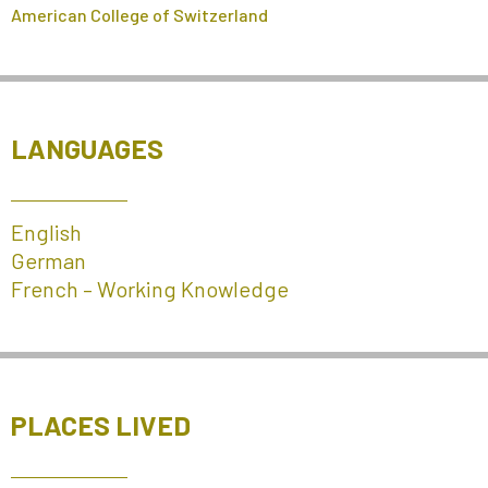
American College of Switzerland
LANGUAGES
English
German
French – Working Knowledge
PLACES LIVED