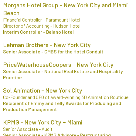
Morgans Hotel Group - New York City and Miami
Beach
Financial Controller - Paramount Hotel
Director of Accounting - Hudson Hotel
Interim Controller - Delano Hotel
Lehman Brothers - New York City
Senior Associate - CMBS for the Hotel Conduit
PriceWaterhouseCoopers - New York City
Senior Associate - National Real Estate and Hospitality
Practice
So! Animation - New York City
Co-Founder and CFO of award-winning 3D Animation Boutique
Recipient of Emmy and Telly Awards for Producing and
Production Management
KPMG - New York City + Miami
Senior Associate - Audit
Senior Associate - KPMG Advisory - Restructuring