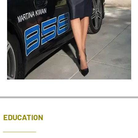
EDUCATION