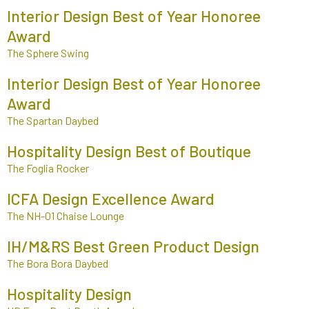
Interior Design Best of Year Honoree
Award
The Sphere Swing
Interior Design Best of Year Honoree
Award
The Spartan Daybed
Hospitality Design Best of Boutique
The Foglia Rocker
ICFA Design Excellence Award
The NH-01 Chaise Lounge
IH/M&RS Best Green Product Design
The Bora Bora Daybed
Hospitality Design