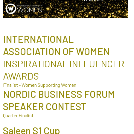
INTERNATIONAL
ASSOCIATION OF WOMEN
INSPIRATIONAL INFLUENCER
AWARDS
Finalist - Women Supporting Women
NORDIC BUSINESS FORUM
SPEAKER CONTEST
Quarter Finalist
Saleen S1 Cup