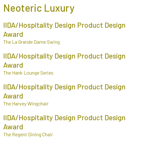
Neoteric Luxury
IIDA/Hospitality Design Product Design
Award
The La Grande Dame Swing
IIDA/Hospitality Design Product Design
Award
The Hank Lounge Series
IIDA/Hospitality Design Product Design
Award
The Harvey Wingchair
IIDA/Hospitality Design Product Design
Award
The Regent Dining Chair