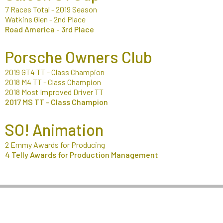
7 Races Total - 2019 Season
Watkins Glen - 2nd Place
Road America - 3rd Place
Porsche Owners Club
2019 GT4 TT - Class Champion
2018 M4 TT - Class Champion
2018 Most Improved Driver TT
2017 MS TT - Class Champion
SO! Animation
2 Emmy Awards for Producing
4 Telly Awards for Production Management