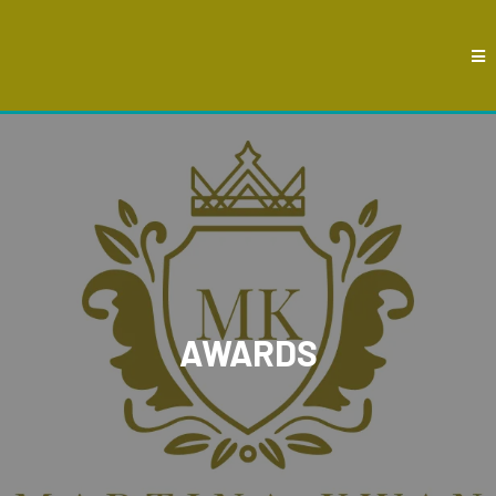
AWARDS