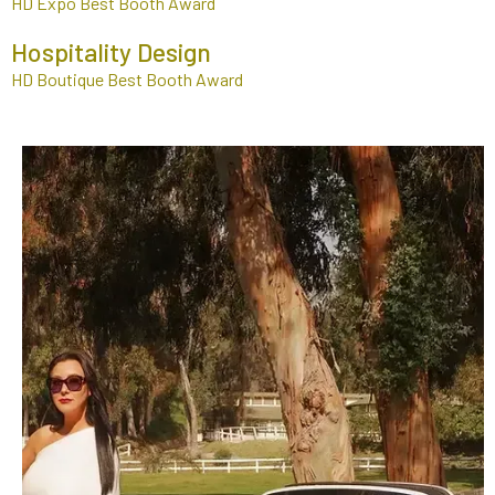
HD Expo Best Booth Award
Hospitality Design
HD Boutique Best Booth Award