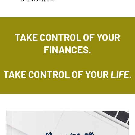
TAKE CONTROL OF YOUR
FINANCES.
TAKE CONTROL OF YOUR
LIFE
.