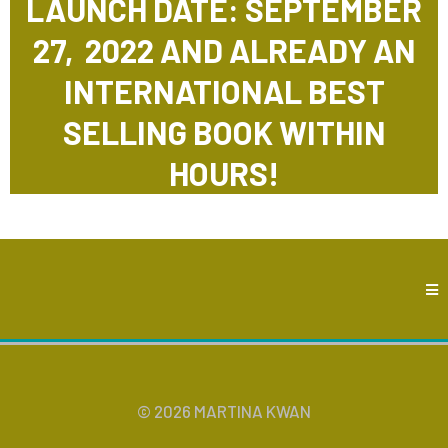
LAUNCH DATE: SEPTEMBER
27, 2022 AND ALREADY AN
INTERNATIONAL BEST
SELLING BOOK WITHIN
HOURS!
© 2026 MARTINA KWAN