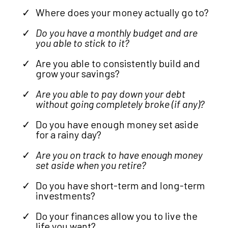
Where does your money actually go to?
Do you have a monthly budget and are
you able to stick to it?
Are you able to consistently build and
grow your savings?
Are you able to pay down your debt
without going completely broke (if any)?
Do you have enough money set aside
for a rainy day?
Are you on track to have enough money
set aside when you retire?
Do you have short-term and long-term
investments?
Do your finances allow you to live the
life you want?