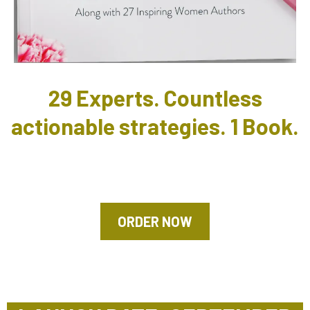
29 Experts. Countless
actionable strategies. 1 Book.
ORDER NOW