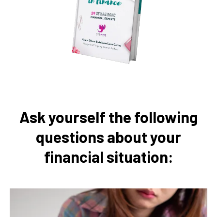
Ask yourself the following
questions about your
financial situation: