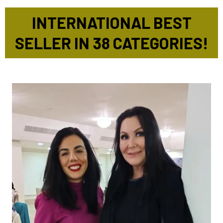
INTERNATIONAL BEST
SELLER IN 38 CATEGORIES!