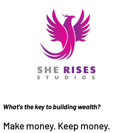
What's the key to building wealth?
Make money. Keep money.