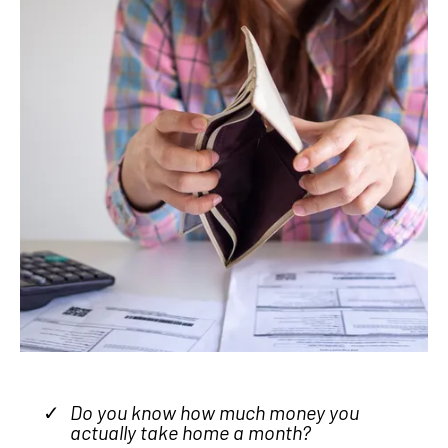
Do you know how much money you
actually take home a month?