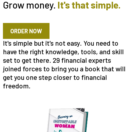
Grow money.
It's that simple.
ORDER NOW
It's simple but it's not easy. You need to
have the right knowledge, tools, and skill
set to get there. 29 financial experts
joined forces to bring you a book that will
get you one step closer to financial
freedom.